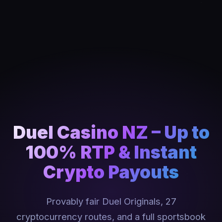
Duel Casino NZ – Up to
100% RTP & Instant
Crypto Payouts
Provably fair Duel Originals, 27
cryptocurrency routes, and a full sportsbook