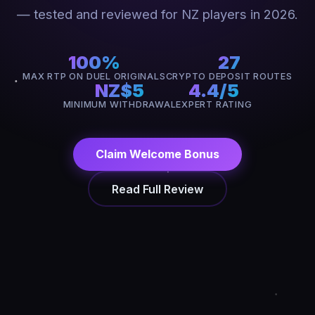
— tested and reviewed for NZ players in 2026.
100%
27
MAX RTP ON DUEL ORIGINALS
CRYPTO DEPOSIT ROUTES
NZ$5
4.4/5
MINIMUM WITHDRAWAL
EXPERT RATING
Claim Welcome Bonus
Read Full Review